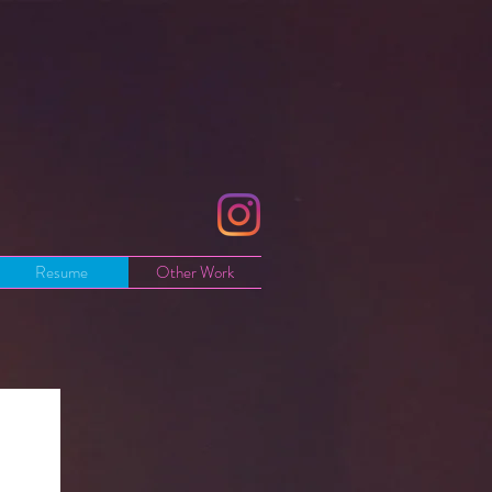
Resume
Other Work