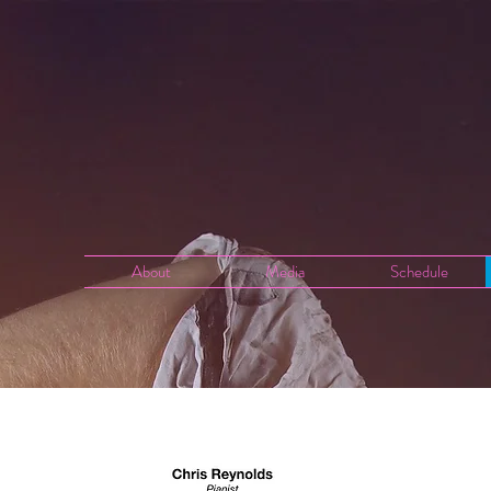
About
Media
Schedule