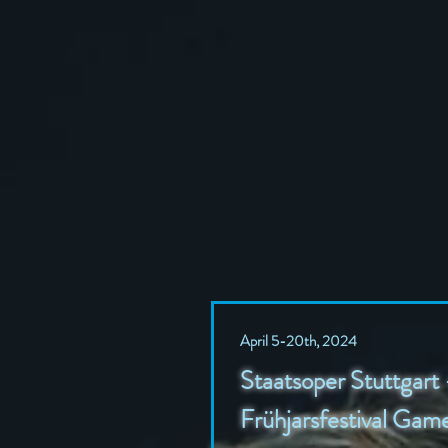
April 5-20th, 2024
Staatsoper Stuttgart 
Frühjarsfestival Ga