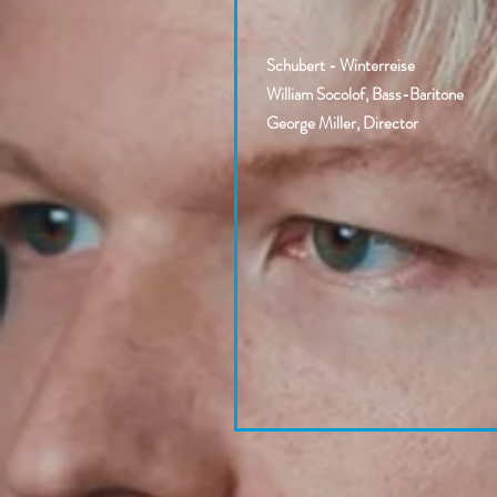
Schubert - Winterreise
William Socolof, Bass-Baritone
George Miller, Director