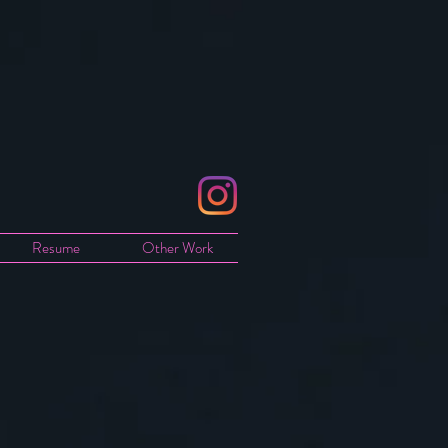
Resume
Other Work