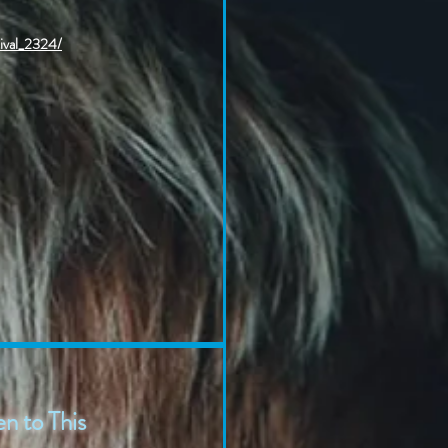
tival_2324/
n to This