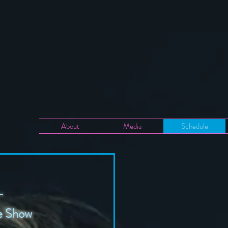
About
Media
Schedule
-
me Show