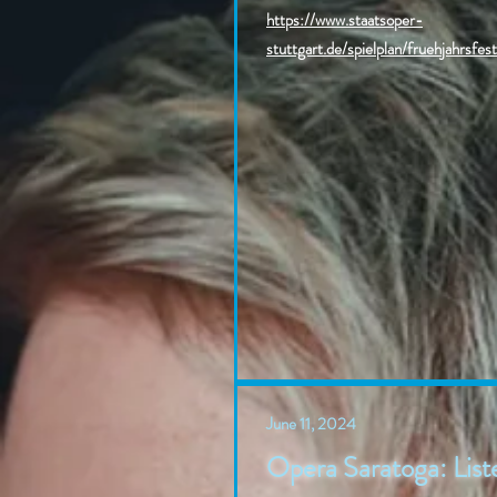
https://www.staatsoper-
stuttgart.de/spielplan/fruehjahrsfes
June 11, 2024
Opera Saratoga: Liste